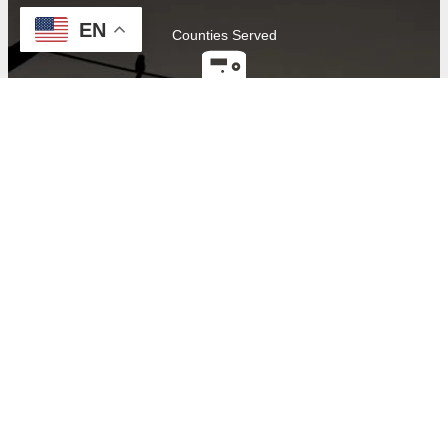
EN
Counties Served
Image
11,203
Meters
Image
<
1
Average Outage Response Time
Contact Info
7420 Old US Hwy 51 S