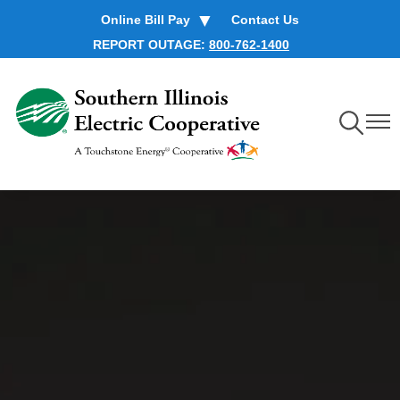
Skip
Online Bill Pay
Contact Us
to
REPORT OUTAGE:
800-762-1400
main
content
Toggle
Toggl
Navigation
Navig