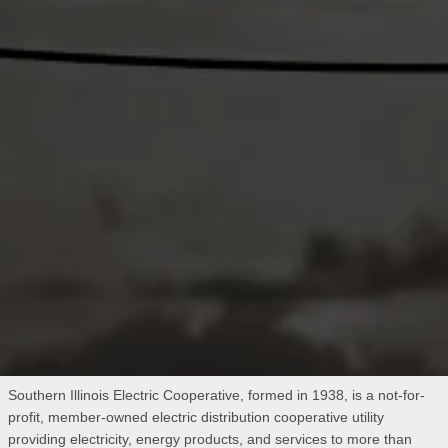
Southern Illinois Electric Cooperative, formed in 1938, is a not-for-
profit, member-owned electric distribution cooperative utility
providing electricity, energy products, and services to more than