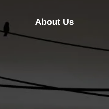
About Us