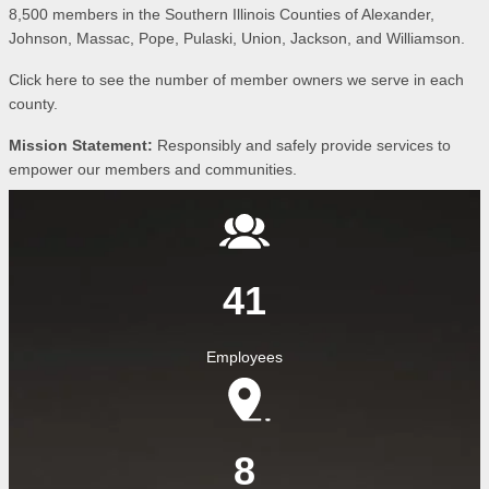
8,500 members in the Southern Illinois Counties of Alexander,
Johnson, Massac, Pope, Pulaski, Union, Jackson, and Williamson.
Click here to see the number of member owners we serve in each
county.
Mission Statement:
Responsibly and safely provide services to
empower our members and communities.
Image
41
Employees
Image
8