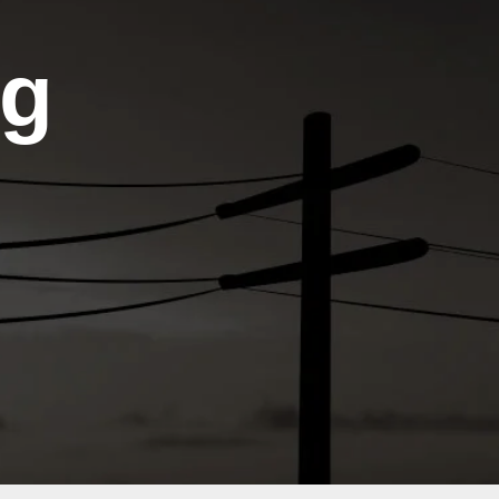
Agendas
Community
Links
Meeting
ng
Minutes
Cooperative
Action
Integrated
Network
Resource
Plan
ENERGY.GOV
(IRP)
Operation
Member
Round-
Engagement
Up
Public
Comments
&
Responses
Public Notices
&
Announcements