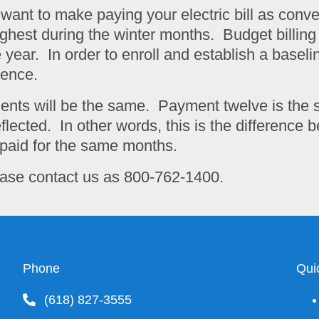
e want to make paying your electric bill as con
he highest during the winter months. Budget billi
ear. In order to enroll and establish a baseli
dence.
ments will be the same. Payment twelve is the 
flected. In other words, this is the difference
paid for the same months.
please contact us as 800-762-1400.
Phone
Qui
(618) 827-3555