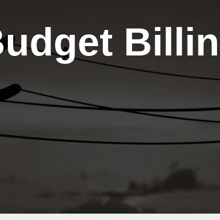
Energy
Now
t
Assistance
udget Billi
and
LIHEAP
Energy
Efficiency
Capital
Credits
Co-op
Connections
Card
Touchstone
Energy