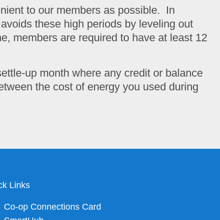
venient to our members as possible. In
ng avoids these high periods by leveling out
ne, members are required to have at least 12
settle-up month where any credit or balance
 between the cost of energy you used during
ck Links
Co-op Connections Card