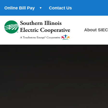
Online Bill Pay
Contact Us
About SIEC
About
Us
History
Cooper
Princip
Power
Supplie
Servic
Area
Career