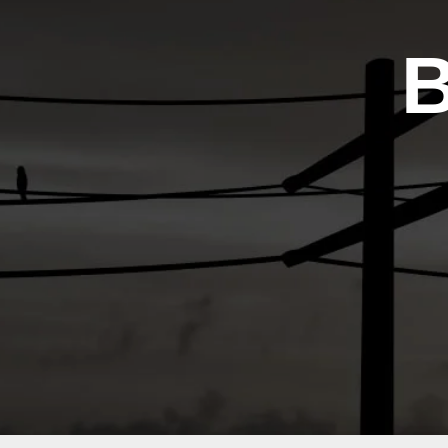
Contac
Us
B