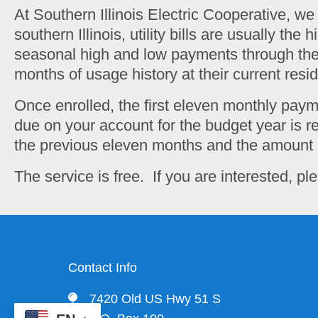
At Southern Illinois Electric Cooperative, w
southern Illinois, utility bills are usually t
seasonal high and low payments through the y
months of usage history at their current resi
Once enrolled, the first eleven monthly pay
due on your account for the budget year is re
the previous eleven months and the amount 
The service is free. If you are interested, 
Contact Info
7420 Old US Hwy 51 S