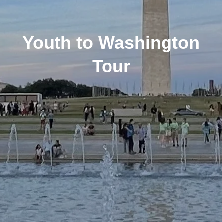
Youth to Washington
Tour