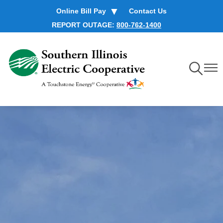
Skip
Online Bill Pay
Contact Us
to
REPORT OUTAGE:
800-762-1400
main
content
Toggle
Toggl
Navigation
Navig