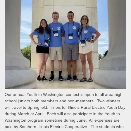
Our annual Youth to Washington contest is open to all area high
school juniors both members and non-members. Two winners
will travel to Springfield, Illinois for Illinois Rural Electric Youth Day
during March or April. Each will also participate in the Youth to
Washington program sometime during June. All expenses are
paid by Southern Illinois Electric Cooperative. The students who