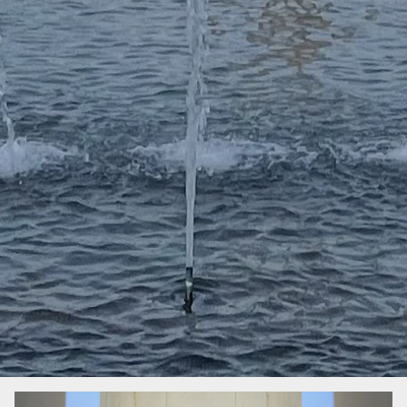
Image