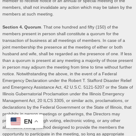
member to receive notice of an annual or special meeting of the
members, shall not invalidate any action which may be taken by the
members at such meeting.
Section 4. Quorum
. That one hundred and fifty (150) of the
members present in person shall constitute a quorum for the
transaction of business at all meetings of members. In case of a
joint membership the presence at the meeting of either or both
husband and wife, shall be regarded as the presence of one. If less
than a quorum is present at any meeting a majority of those present
in person may adjourn the meeting from time to time without further
notice. Notwithstanding the above, in the event of a Federal
Emergency Declaration under the Robert T. Stafford Disaster Relief
and Emergency Assistance Act, 42 U.S.C. 5121-5207 or the State of
Illinois Gubernatorial Proclamation under the Illinois Emergency
Management Act, 20 ILCS 3305, or similar acts, proclamations, or
declarations by the Federal Government or the State of Illinois, that
prohibits in person meetings or gatherings, the Directors may
EN
provide for drive though voting, electronic voting, or any other
alternative voting method designed to provide the members the
opportunity to participate in the meeting, so long as appropriate