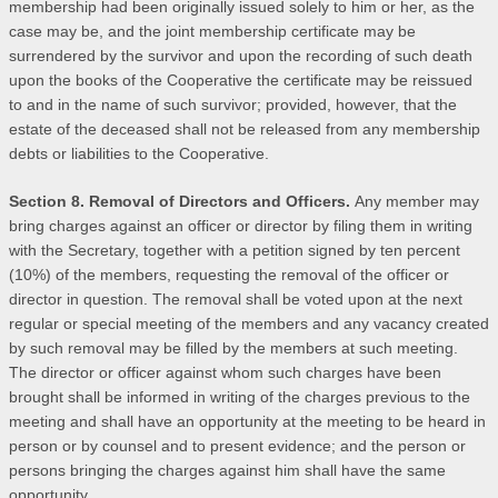
membership had been originally issued solely to him or her, as the
case may be, and the joint membership certificate may be
surrendered by the survivor and upon the recording of such death
upon the books of the Cooperative the certificate may be reissued
to and in the name of such survivor; provided, however, that the
estate of the deceased shall not be released from any membership
debts or liabilities to the Cooperative.
Section 8. Removal of Directors and Officers.
Any member may
bring charges against an officer or director by filing them in writing
with the Secretary, together with a petition signed by ten percent
(10%) of the members, requesting the removal of the officer or
director in question. The removal shall be voted upon at the next
regular or special meeting of the members and any vacancy created
by such removal may be filled by the members at such meeting.
The director or officer against whom such charges have been
brought shall be informed in writing of the charges previous to the
meeting and shall have an opportunity at the meeting to be heard in
person or by counsel and to present evidence; and the person or
persons bringing the charges against him shall have the same
opportunity.