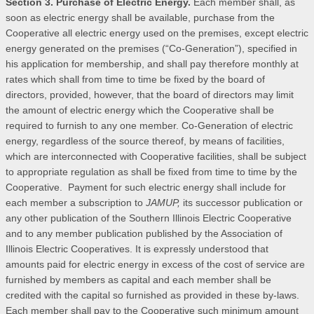
Section 3. Purchase of Electric Energy.
Each member shall, as
soon as electric energy shall be available, purchase from the
Cooperative all electric energy used on the premises, except electric
energy generated on the premises (“Co-Generation”), specified in
his application for membership, and shall pay therefore monthly at
rates which shall from time to time be fixed by the board of
directors, provided, however, that the board of directors may limit
the amount of electric energy which the Cooperative shall be
required to furnish to any one member. Co-Generation of electric
energy, regardless of the source thereof, by means of facilities,
which are interconnected with Cooperative facilities, shall be subject
to appropriate regulation as shall be fixed from time to time by the
Cooperative. Payment for such electric energy shall include for
each member a subscription to
JAMUP,
its successor publication or
any other publication of the Southern Illinois Electric Cooperative
and to any member publication published by the Association of
Illinois Electric Cooperatives. It is expressly understood that
amounts paid for electric energy in excess of the cost of service are
furnished by members as capital and each member shall be
credited with the capital so furnished as provided in these by-laws.
Each member shall pay to the Cooperative such minimum amount