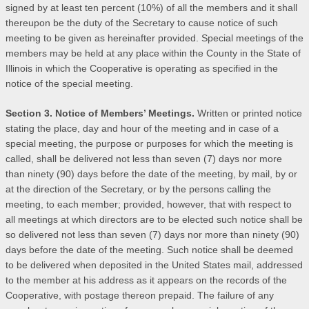
signed by at least ten percent (10%) of all the members and it shall
thereupon be the duty of the Secretary to cause notice of such
meeting to be given as hereinafter provided. Special meetings of the
members may be held at any place within the County in the State of
Illinois in which the Cooperative is operating as specified in the
notice of the special meeting.
Section 3. Notice of Members’ Meetings.
Written or printed notice
stating the place, day and hour of the meeting and in case of a
special meeting, the purpose or purposes for which the meeting is
called, shall be delivered not less than seven (7) days nor more
than ninety (90) days before the date of the meeting, by mail, by or
at the direction of the Secretary, or by the persons calling the
meeting, to each member; provided, however, that with respect to
all meetings at which directors are to be elected such notice shall be
so delivered not less than seven (7) days nor more than ninety (90)
days before the date of the meeting. Such notice shall be deemed
to be delivered when deposited in the United States mail, addressed
to the member at his address as it appears on the records of the
Cooperative, with postage thereon prepaid. The failure of any