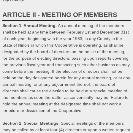
ARTICLE II - MEETING OF MEMBERS
Section 1. Annual Meeting.
An annual meeting of the members
shall be held at any time between February 1st and December 31st
of each year, beginning with the year 1963, in any County in the
State of Illinois in which this Cooperative is operating, as shall be
designated by the board of directors on the notice of the meeting,
for the purpose of electing directors, passing upon reports covering
the previous fiscal year and transacting such other business as may
come before the meeting. If the election of directors shall not be
held on the day designated herein for any annual meeting, or at any
annual meeting, or at any adjournment thereof, the board of
directors shall cause the election to be held at a special meeting of
the members as soon thereafter as conveniently may be. Failure to
hold the annual meeting at the designated time shall not work a
forfeiture or dissolution of the Cooperative.
Section 2. Special Meetings.
Special meetings of the members
may be called by at least four (4) directors or upon a written request