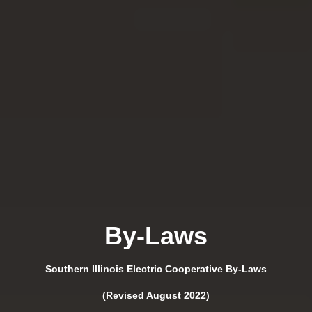
By-Laws
Southern Illinois Electric Cooperative By-Laws
(Revised August 2022)