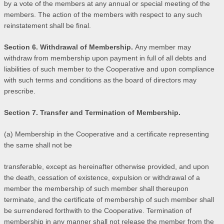
by a vote of the members at any annual or special meeting of the
members. The action of the members with respect to any such
reinstatement shall be final.
Section 6. Withdrawal of Membership.
Any member may
withdraw from membership upon payment in full of all debts and
liabilities of such member to the Cooperative and upon compliance
with such terms and conditions as the board of directors may
prescribe.
Section 7. Transfer and Termination of Membership.
(a) Membership in the Cooperative and a certificate representing
the same shall not be
transferable, except as hereinafter otherwise provided, and upon
the death, cessation of existence, expulsion or withdrawal of a
member the membership of such member shall thereupon
terminate, and the certificate of membership of such member shall
be surrendered forthwith to the Cooperative. Termination of
membership in any manner shall not release the member from the