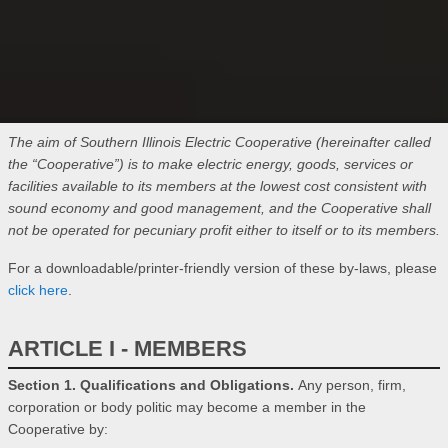
The aim of Southern Illinois Electric Cooperative (hereinafter called
the “Cooperative”) is to make electric energy, goods, services or
facilities available to its members at the lowest cost consistent with
sound economy and good management, and the Cooperative shall
not be operated for pecuniary profit either to itself or to its members.
For a downloadable/printer-friendly version of these by-laws, please
click here
.
ARTICLE I - MEMBERS
Section 1. Qualifications and Obligations.
Any person, firm,
corporation or body politic may become a member in the
Cooperative by: