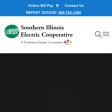
Skip
Online Bill Pay
Contact Us
to
REPORT OUTAGE:
800-762-1400
main
content
Toggle
Toggl
Navigation
Navig