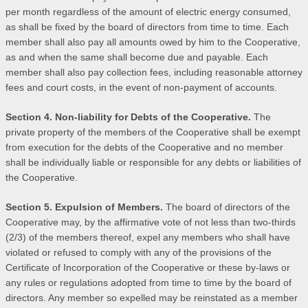
per month regardless of the amount of electric energy consumed,
as shall be fixed by the board of directors from time to time. Each
member shall also pay all amounts owed by him to the Cooperative,
as and when the same shall become due and payable. Each
member shall also pay collection fees, including reasonable attorney
fees and court costs, in the event of non-payment of accounts.
Section 4. Non-liability for Debts of the Cooperative.
The
private property of the members of the Cooperative shall be exempt
from execution for the debts of the Cooperative and no member
shall be individually liable or responsible for any debts or liabilities of
the Cooperative.
Section 5. Expulsion of Members.
The board of directors of the
Cooperative may, by the affirmative vote of not less than two-thirds
(2/3) of the members thereof, expel any members who shall have
violated or refused to comply with any of the provisions of the
Certificate of Incorporation of the Cooperative or these by-laws or
any rules or regulations adopted from time to time by the board of
directors. Any member so expelled may be reinstated as a member