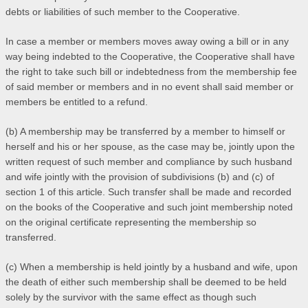
debts or liabilities of such member to the Cooperative.
In case a member or members moves away owing a bill or in any
way being indebted to the Cooperative, the Cooperative shall have
the right to take such bill or indebtedness from the membership fee
of said member or members and in no event shall said member or
members be entitled to a refund.
(b) A membership may be transferred by a member to himself or
herself and his or her spouse, as the case may be, jointly upon the
written request of such member and compliance by such husband
and wife jointly with the provision of subdivisions (b) and (c) of
section 1 of this article. Such transfer shall be made and recorded
on the books of the Cooperative and such joint membership noted
on the original certificate representing the membership so
transferred.
(c) When a membership is held jointly by a husband and wife, upon
the death of either such membership shall be deemed to be held
solely by the survivor with the same effect as though such