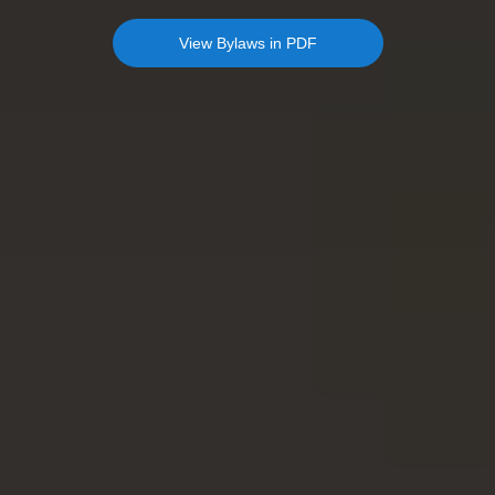
View Bylaws in PDF