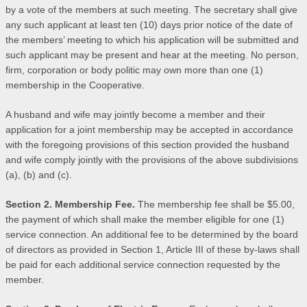
by a vote of the members at such meeting. The secretary shall give
any such applicant at least ten (10) days prior notice of the date of
the members’ meeting to which his application will be submitted and
such applicant may be present and hear at the meeting. No person,
firm, corporation or body politic may own more than one (1)
membership in the Cooperative.
A husband and wife may jointly become a member and their
application for a joint membership may be accepted in accordance
with the foregoing provisions of this section provided the husband
and wife comply jointly with the provisions of the above subdivisions
(a), (b) and (c).
Section 2. Membership Fee.
The membership fee shall be $5.00,
the payment of which shall make the member eligible for one (1)
service connection. An additional fee to be determined by the board
of directors as provided in Section 1, Article III of these by-laws shall
be paid for each additional service connection requested by the
member.