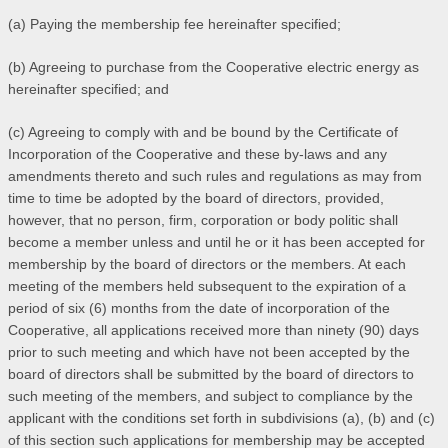
(a) Paying the membership fee hereinafter specified;
(b) Agreeing to purchase from the Cooperative electric energy as
hereinafter specified; and
(c) Agreeing to comply with and be bound by the Certificate of
Incorporation of the Cooperative and these by-laws and any
amendments thereto and such rules and regulations as may from
time to time be adopted by the board of directors, provided,
however, that no person, firm, corporation or body politic shall
become a member unless and until he or it has been accepted for
membership by the board of directors or the members. At each
meeting of the members held subsequent to the expiration of a
period of six (6) months from the date of incorporation of the
Cooperative, all applications received more than ninety (90) days
prior to such meeting and which have not been accepted by the
board of directors shall be submitted by the board of directors to
such meeting of the members, and subject to compliance by the
applicant with the conditions set forth in subdivisions (a), (b) and (c)
of this section such applications for membership may be accepted