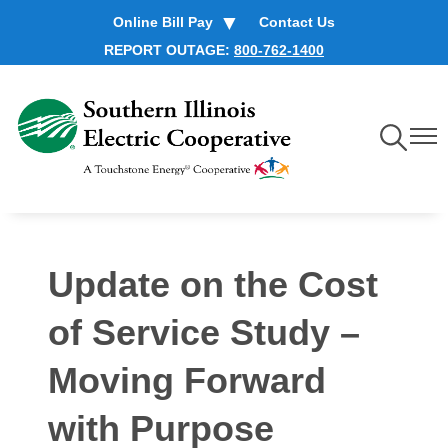
Skip
Online Bill Pay
Contact Us
to
REPORT OUTAGE:
800-762-1400
main
content
Toggle
Toggl
Navigation
Navig
Update on the Cost
of Service Study –
Moving Forward
with Purpose