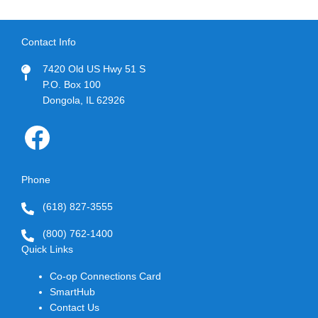
Contact Info
7420 Old US Hwy 51 S
P.O. Box 100
Dongola, IL 62926
Image
Phone
(618) 827-3555
(800) 762-1400
Quick Links
Co-op Connections Card
SmartHub
Contact Us