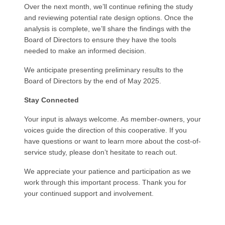
Over the next month, we’ll continue refining the study
and reviewing potential rate design options. Once the
analysis is complete, we’ll share the findings with the
Board of Directors to ensure they have the tools
needed to make an informed decision.
We anticipate presenting preliminary results to the
Board of Directors by the end of May 2025.
Stay Connected
Your input is always welcome. As member-owners, your
voices guide the direction of this cooperative. If you
have questions or want to learn more about the cost-of-
service study, please don’t hesitate to reach out.
We appreciate your patience and participation as we
work through this important process. Thank you for
your continued support and involvement.