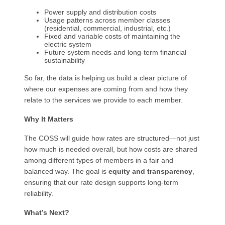
Power supply and distribution costs
Usage patterns across member classes
(residential, commercial, industrial, etc.)
Fixed and variable costs of maintaining the
electric system
Future system needs and long-term financial
sustainability
So far, the data is helping us build a clear picture of
where our expenses are coming from and how they
relate to the services we provide to each member.
Why It Matters
The COSS will guide how rates are structured—not just
how much is needed overall, but how costs are shared
among different types of members in a fair and
balanced way. The goal is
equity and transparency
,
ensuring that our rate design supports long-term
reliability.
What’s Next?