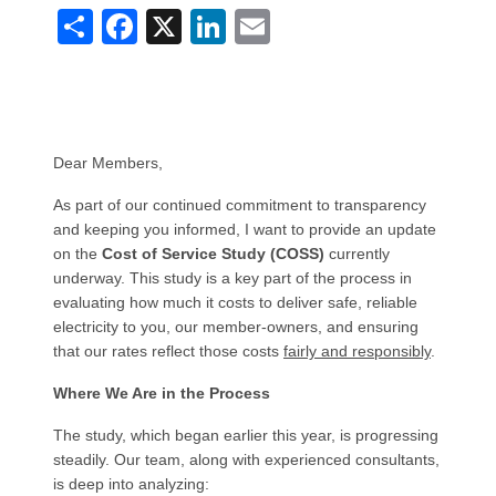
Share
Facebook
X
LinkedIn
Email
Dear Members,
As part of our continued commitment to transparency
and keeping you informed, I want to provide an update
on the
Cost of Service Study (COSS)
currently
underway. This study is a key part of the process in
evaluating how much it costs to deliver safe, reliable
electricity to you, our member-owners, and ensuring
that our rates reflect those costs
fairly and responsibly
.
Where We Are in the Process
The study, which began earlier this year, is progressing
steadily. Our team, along with experienced consultants,
is deep into analyzing: